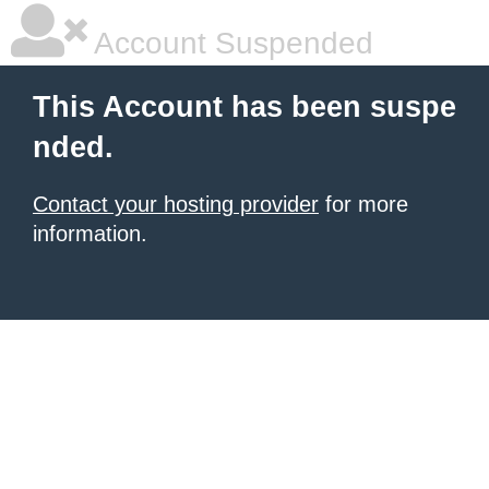
Account Suspended
This Account has been suspe
nded.
Contact your hosting provider
for more
information.